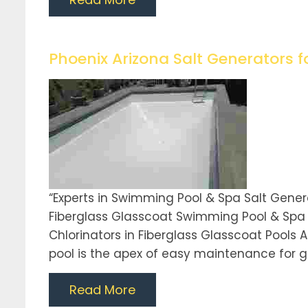
Phoenix Arizona Salt Generators f
“Experts in Swimming Pool & Spa Salt Gene
Fiberglass Glasscoat Swimming Pool & Spa E
Chlorinators in Fiberglass Glasscoat Pools A
pool is the apex of easy maintenance for gi
Read More