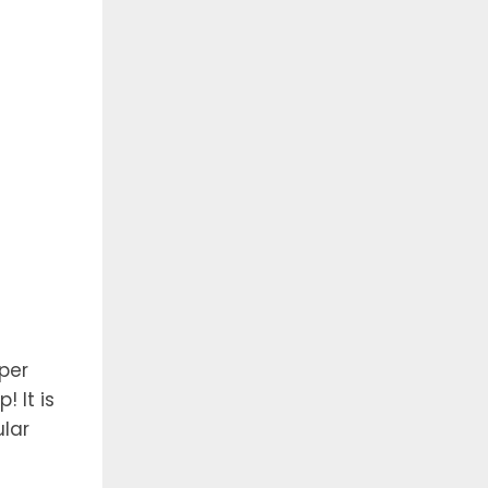
per
 It is
lar