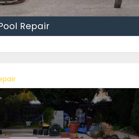
Pool Repair
epair