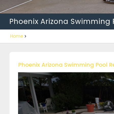
Phoenix Arizona Swimming 
Home
Phoenix Arizona Swimming Pool R