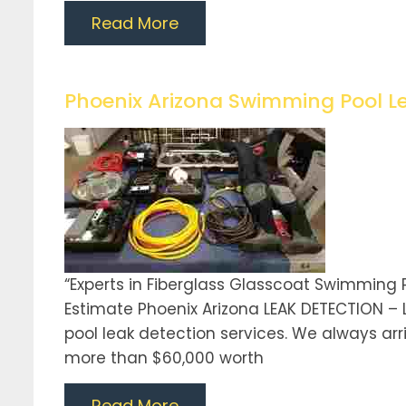
Read More
Phoenix Arizona Swimming Pool L
“Experts in Fiberglass Glasscoat Swimming 
Estimate Phoenix Arizona LEAK DETECTION –
pool leak detection services. We always arriv
more than $60,000 worth
Read More