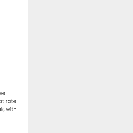
ree
at rate
k, with