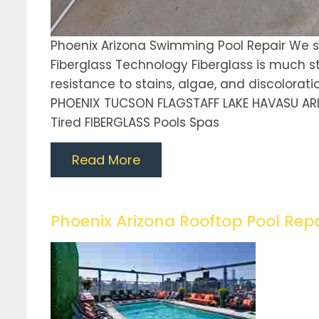
Phoenix Arizona Swimming Pool Repair We sp
Fiberglass Technology Fiberglass is much st
resistance to stains, algae, and discoloratio
PHOENIX TUCSON FLAGSTAFF LAKE HAVASU AR
Tired FIBERGLASS Pools Spas
Read More
Phoenix Arizona Rooftop Pool Repa