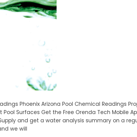
eadings Phoenix Arizona Pool Chemical Readings Pro
 Pool Surfaces Get the Free Orenda Tech Mobile App!
Supply and get a water analysis summary on a regu
and we will