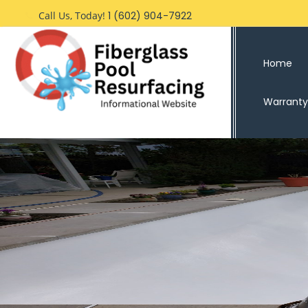
Skip
Call Us, Today!
1 (602) 904-7922
to
content
Home
Warranty