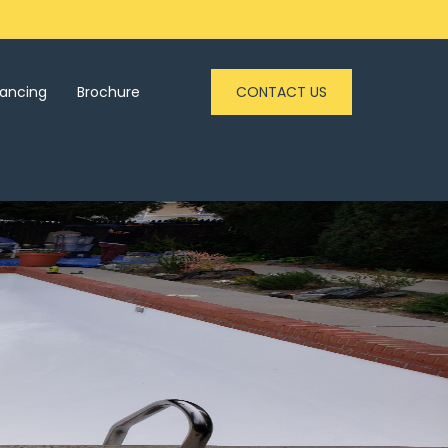
nancing
Brochure
CONTACT US