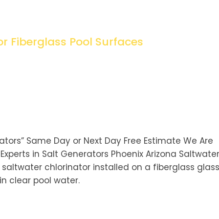
or Fiberglass Pool Surfaces
rators” Same Day or Next Day Free Estimate We Are
xperts in Salt Generators Phoenix Arizona Saltwate
 saltwater chlorinator installed on a fiberglass glas
n clear pool water.