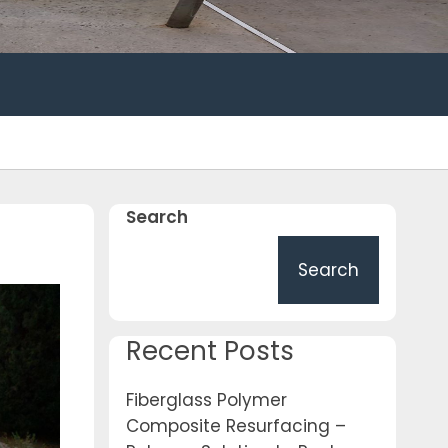
Search
Search
Recent Posts
Fiberglass Polymer
Composite Resurfacing –