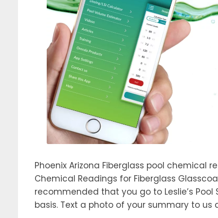
Phoenix Arizona Fiberglass pool chemical r
Chemical Readings for Fiberglass Glasscoat
recommended that you go to Leslie’s Pool 
basis. Text a photo of your summary to us 