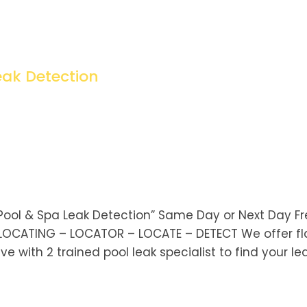
eak Detection
Pool & Spa Leak Detection” Same Day or Next Day F
 LOCATING – LOCATOR – LOCATE – DETECT We offer fl
e with 2 trained pool leak specialist to find your lea