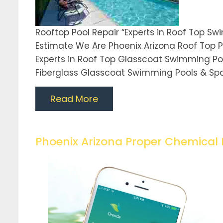
Rooftop Pool Repair “Experts in Roof Top S
Estimate We Are Phoenix Arizona Roof Top P
Experts in Roof Top Glasscoat Swimming Pool 
Fiberglass Glasscoat Swimming Pools & Sp
Read More
Phoenix Arizona Proper Chemical 