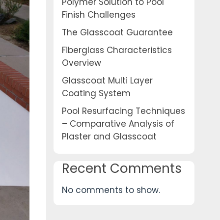
Polymer Solution to Pool
Finish Challenges
The Glasscoat Guarantee
Fiberglass Characteristics
Overview
Glasscoat Multi Layer
Coating System
Pool Resurfacing Techniques
– Comparative Analysis of
Plaster and Glasscoat
Recent Comments
No comments to show.