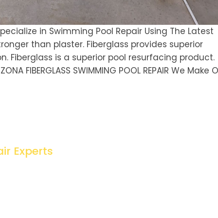
ecialize in Swimming Pool Repair Using The Latest
ronger than plaster. Fiberglass provides superior
n. Fiberglass is a superior pool resurfacing product.
IZONA FIBERGLASS SWIMMING POOL REPAIR We Make O
ir Experts