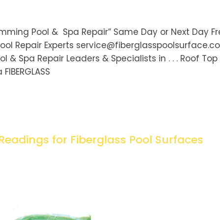
wimming Pool & Spa Repair” Same Day or Next Day F
ool Repair Experts service@fiberglasspoolsurface.
& Spa Repair Leaders & Specialists in . . . Roof Top
a FIBERGLASS
Readings for Fiberglass Pool Surfaces