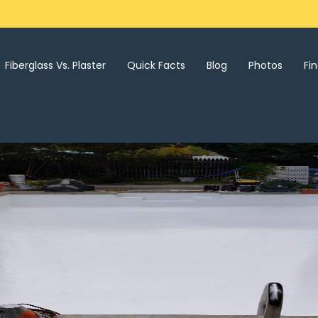
Fiberglass Vs. Plaster
Quick Facts
Blog
Photos
Fi