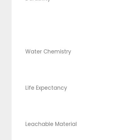
Water Chemistry
Life Expectancy
Leachable Material