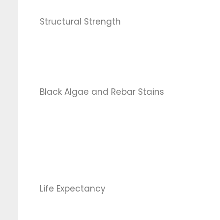
Structural Strength
Black Algae and Rebar Stains
Life Expectancy