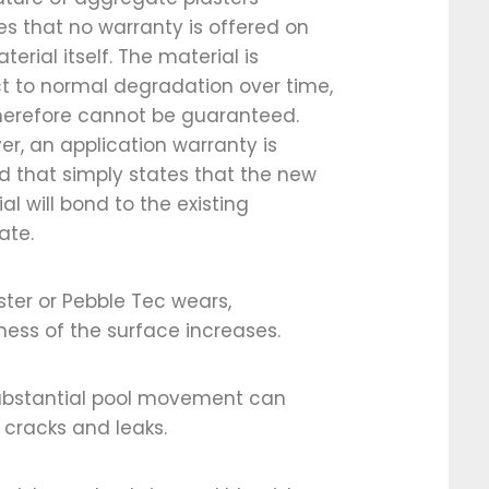
ies that no warranty is offered on
terial itself. The material is
t to normal degradation over time,
herefore cannot be guaranteed.
r, an application warranty is
d that simply states that the new
al will bond to the existing
ate.
ster or Pebble Tec wears,
ess of the surface increases.
ubstantial pool movement can
cracks and leaks.