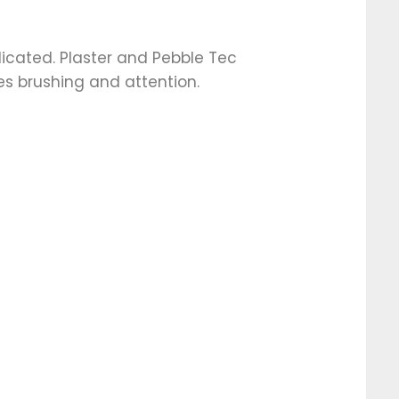
cated. Plaster and Pebble Tec
es brushing and attention.