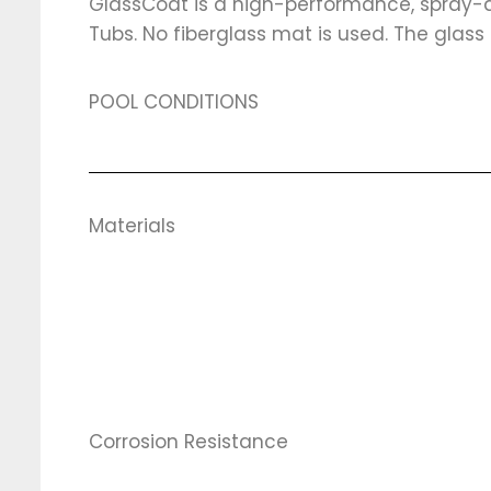
GlassCoat is a high-performance, spray-ap
Tubs. No fiberglass mat is used. The glass fi
POOL CONDITIONS
Materials
Corrosion Resistance