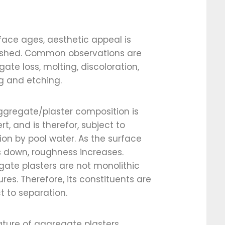
face ages, aesthetic appeal is
ished. Common observations are
ate loss, molting, discoloration,
g and etching.
ggregate/plaster composition is
ert, and is therefor, subject to
ion by pool water. As the surface
 down, roughness increases.
ate plasters are not monolithic
ures. Therefore, its constituents are
t to separation.
ture of aggregate plasters