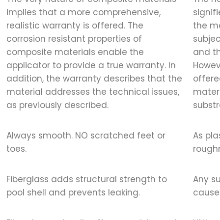
implies that a more comprehensive,
signif
realistic warranty is offered. The
the ma
corrosion resistant properties of
subjec
composite materials enable the
and t
applicator to provide a true warranty. In
Howeve
addition, the warranty describes that the
offere
material addresses the technical issues,
materi
as previously described.
substr
Always smooth. NO scratched feet or
As pla
toes.
roughn
Fiberglass adds structural strength to
Any s
pool shell and prevents leaking.
cause 