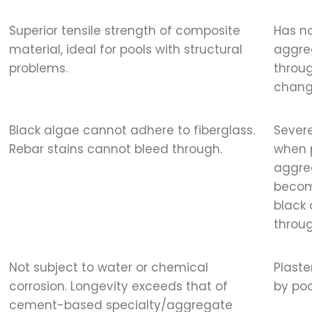
Superior tensile strength of composite
Has no
material, ideal for pools with structural
aggreg
problems.
throug
chang
Black algae cannot adhere to fiberglass.
Severe
Rebar stains cannot bleed through.
when p
aggre
becom
black 
throug
Not subject to water or chemical
Plast
corrosion. Longevity exceeds that of
by poo
cement-based specialty/aggregate