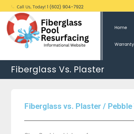
Call Us, Today!
1 (602) 904-7922
Home
Warranty
Fiberglass Vs. Plaster
Fiberglass vs. Plaster / Pebble