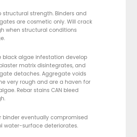
 structural strength. Binders and
ates are cosmetic only. Will crack
h when structural conditions
e.
 black algae infestation develop
laster matrix disintegrates, and
gate detaches. Aggregate voids
e very rough and are a haven for
algae. Rebar stains CAN bleed
h.
er binder eventually compromised
l water-surface deteriorates.