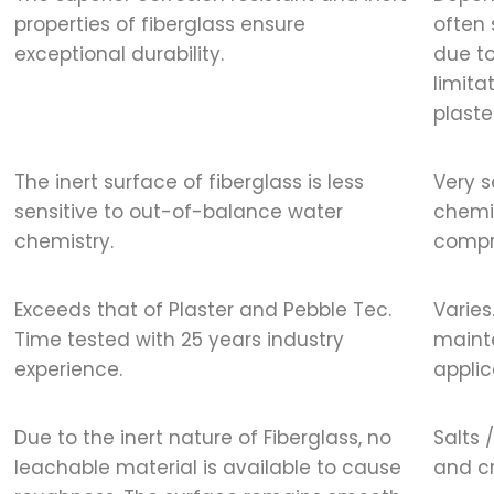
properties of fiberglass ensure
often 
exceptional durability.
due to
limita
plaste
The inert surface of fiberglass is less
Very s
sensitive to out-of-balance water
chemis
chemistry.
compr
Exceeds that of Plaster and Pebble Tec.
Varies
Time tested with 25 years industry
maint
experience.
applic
Due to the inert nature of Fiberglass, no
Salts 
leachable material is available to cause
and cr