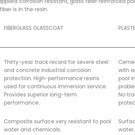
plied corrosion resistant, glass fiber reinforced po
ber is in the resin.
FIBERGLASS GLASSCOAT
PLASTE
Thirty-year track record for severe steel
Cemen
and concrete industrial corrosion
with 
protection. High-performance resins
pool 
used for continuous immersion service.
proble
Provides superior long-term
No tra
performance.
protec
Composite surface very resistant to pool
Surfac
water and chemicals.
water.