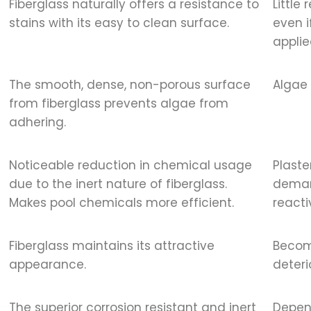
Fiberglass naturally offers a resistance to
Little
stains with its easy to clean surface.
even i
applie
The smooth, dense, non-porous surface
Algae 
from fiberglass prevents algae from
adhering.
Noticeable reduction in chemical usage
Plaste
due to the inert nature of fiberglass.
demand
Makes pool chemicals more efficient.
reacti
Fiberglass maintains its attractive
Becom
appearance.
deteri
The superior corrosion resistant and inert
Depend