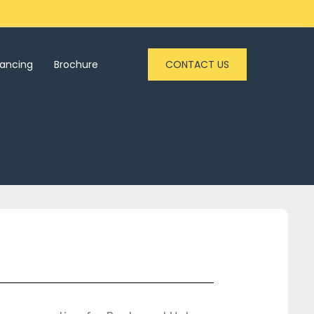
nancing
Brochure
CONTACT US