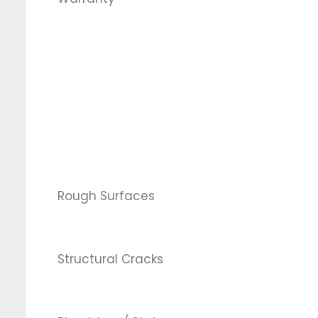
Rough Surfaces
Structural Cracks