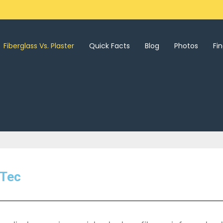
Fiberglass Vs. Plaster
Quick Facts
Blog
Photos
Fi
 Tec