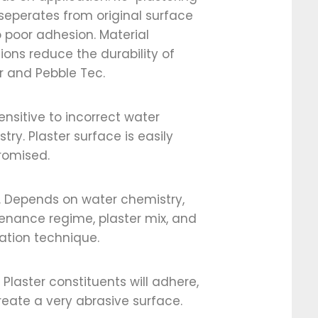
seperates from original surface
 poor adhesion. Material
tions reduce the durability of
r and Pebble Tec.
ensitive to incorrect water
try. Plaster surface is easily
omised.
. Depends on water chemistry,
enance regime, plaster mix, and
ation technique.
/ Plaster constituents will adhere,
eate a very abrasive surface.