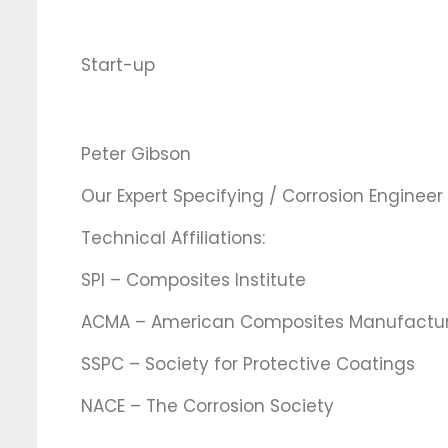
Start-up
Peter Gibson
Our Expert Specifying / Corrosion Engineer
Technical Affiliations:
SPI – Composites Institute
ACMA – American Composites Manufacture
SSPC – Society for Protective Coatings
NACE – The Corrosion Society