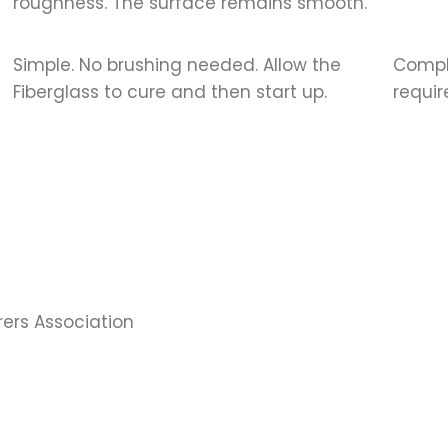
roughness. The surface remains smooth.
Simple. No brushing needed. Allow the
Compli
Fiberglass to cure and then start up.
requir
rs Association