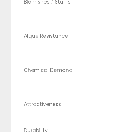
Blemishes / Stains
Algae Resistance
Chemical Demand
Attractiveness
Durability