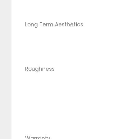
Long Term Aesthetics
Roughness
Warranty