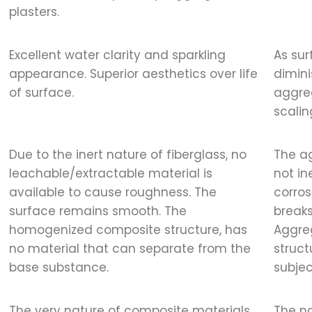
plasters.
Excellent water clarity and sparkling
As sur
appearance. Superior aesthetics over life
dimin
of surface.
aggreg
scalin
Due to the inert nature of fiberglass, no
The a
leachable/extractable material is
not in
available to cause roughness. The
corros
surface remains smooth. The
breaks
homogenized composite structure, has
Aggreg
no material that can separate from the
struct
base substance.
subjec
The very nature of composite materials
The na