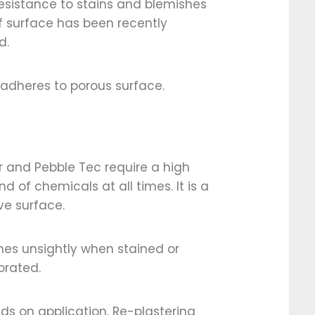
 resistance to stains and blemishes
f surface has been recently
d.
adheres to porous surface.
r and Pebble Tec require a high
 of chemicals at all times. It is a
ve surface.
es unsightly when stained or
orated.
s on application. Re-plastering