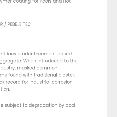
lymer coating for Pools and Hot
R / PEBBLE TEC
titious product-cement based
aggregate. When introduced to the
industry, masked common
ms found with traditional plaster.
ck record for industrial corrosion
tion.
e subject to degradation by pool